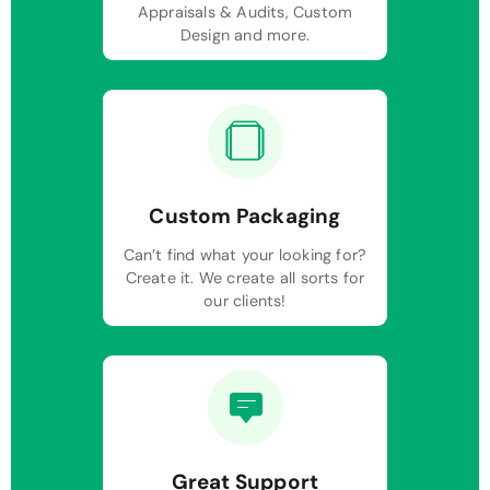
Appraisals & Audits, Custom
Design and more.
Custom Packaging
Can’t find what your looking for?
Create it. We create all sorts for
our clients!
Great Support