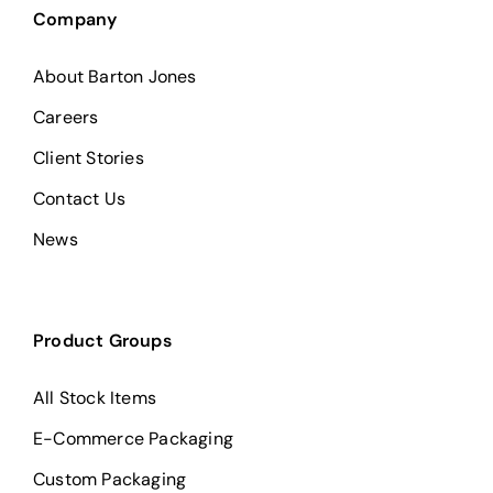
Company
About Barton Jones
Careers
Client Stories
Contact Us
News
Product Groups
All Stock Items
E-Commerce Packaging
Custom Packaging