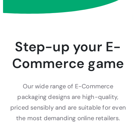
Step-up your E-
Commerce game
Our wide range of E-Commerce
packaging designs are high-quality,
priced sensibly and are suitable for even
the most demanding online retailers.