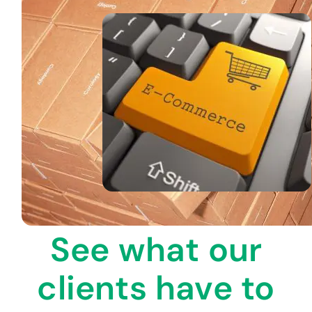
See what our
clients have to