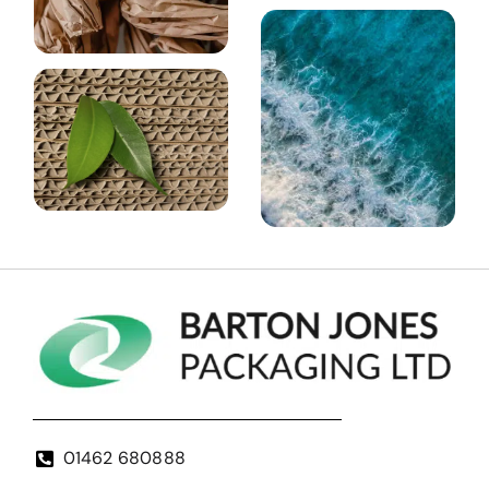
01462 680888