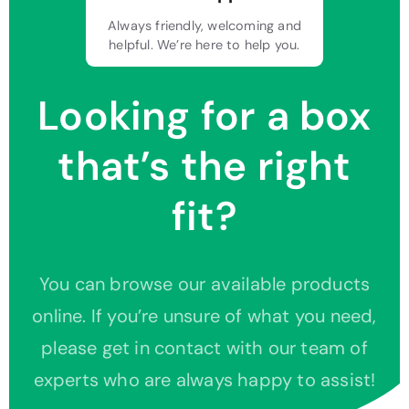
Always friendly, welcoming and
helpful. We’re here to help you.
Looking for a box
that’s the right
fit?
You can browse our available products
online. If you’re unsure of what you need,
please get in contact with our team of
experts who are always happy to assist!