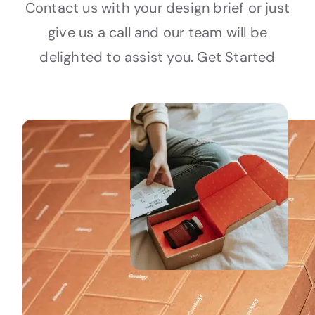
Contact us with your design brief or just
give us a call and our team will be
delighted to assist you. Get Started