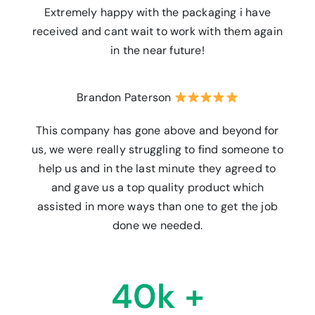
Extremely happy with the packaging i have
received and cant wait to work with them again
in the near future!
Brandon Paterson
This company has gone above and beyond for
us, we were really struggling to find someone to
help us and in the last minute they agreed to
and gave us a top quality product which
assisted in more ways than one to get the job
done we needed.
40k +