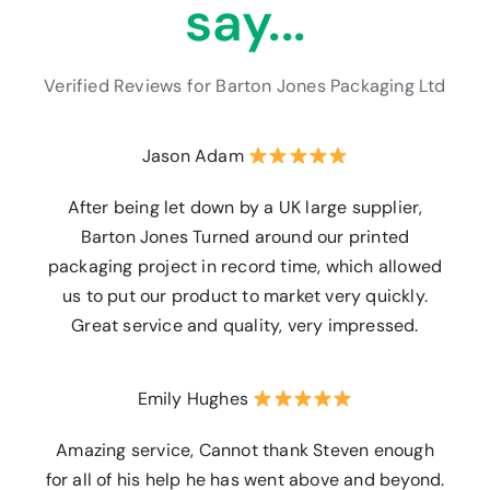
say...
Verified Reviews for Barton Jones Packaging Ltd
Jason Adam
After being let down by a UK large supplier,
Barton Jones Turned around our printed
packaging project in record time, which allowed
us to put our product to market very quickly.
Great service and quality, very impressed.
Emily Hughes
Amazing service, Cannot thank Steven enough
for all of his help he has went above and beyond.