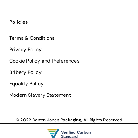
Policies
Terms & Conditions
Privacy Policy
Cookie Policy and Preferences
Bribery Policy
Equality Policy
Modern Slavery Statement
© 2022 Barton Jones Packaging, All Rights Reserved