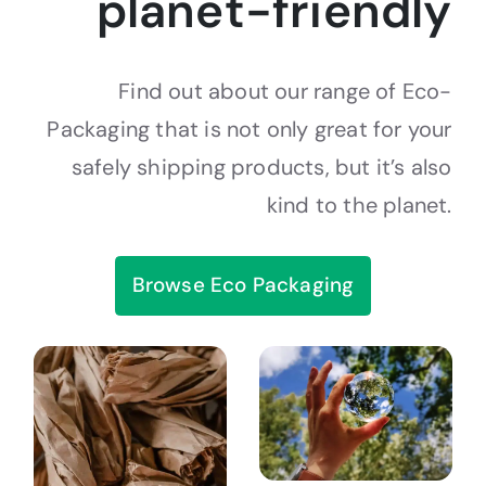
planet-friendly
Find out about our range of Eco-
Packaging that is not only great for your
safely shipping products, but it’s also
kind to the planet.
Browse Eco Packaging