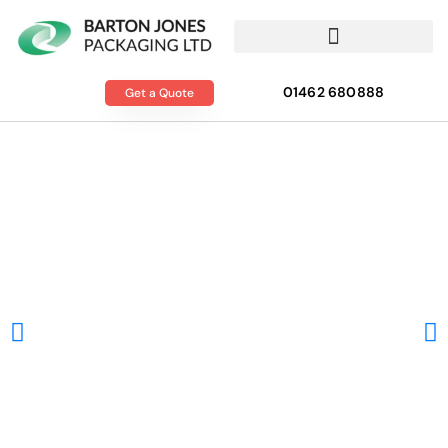
01462 680888
Get a Quote