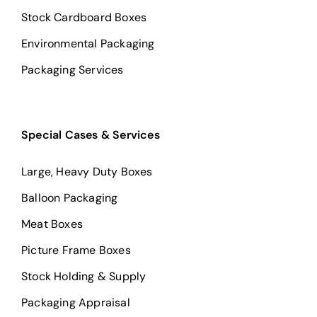
Stock Cardboard Boxes
Environmental Packaging
Packaging Services
Special Cases & Services
Large, Heavy Duty Boxes
Balloon Packaging
Meat Boxes
Picture Frame Boxes
Stock Holding & Supply
Packaging Appraisal