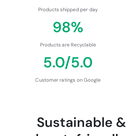
Products shipped per day
98%
Products are Recyclable
5.0/5.0
Customer ratings on Google
Sustainable &