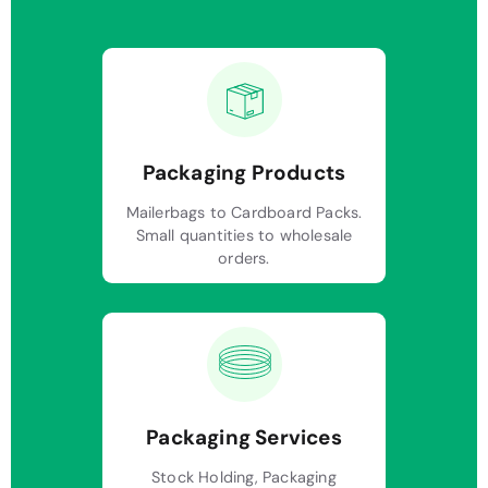
Packaging Products
Mailerbags to Cardboard Packs.
Small quantities to wholesale
orders.
Packaging Services
Stock Holding, Packaging